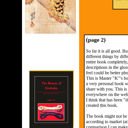
(page 2)
So far it is all good. Bu
different things by diff
entire book completely,
descriptions in the glo
feel could be better ph
This is Master "K"'s b
a very personal book w
share with you. This is 
everywhere on the web, 
I think that has been 
created this book.
The book might not be 
according to market (at
comparison I can make b