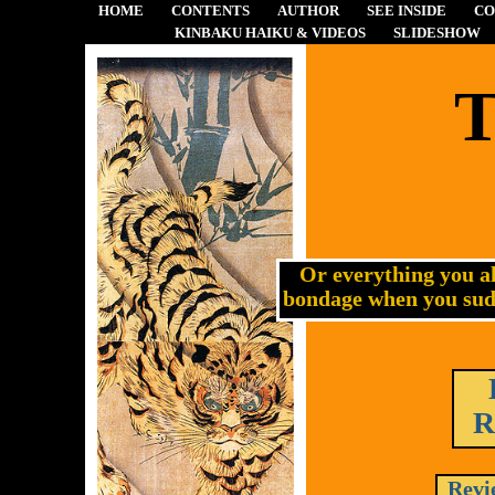
HOME
CONTENTS
AUTHOR
SEE INSIDE
CO
KINBAKU HAIKU & VIDEOS
SLIDESHOW
T
Or everything you a
bondage when you sudd
R
Revi