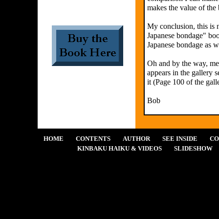
makes the value of the 
My conclusion, this is 
Japanese bondage" book
Japanese bondage as we
Oh and by the way, me l
appears in the gallery s
it (Page 100 of the gall
Bob
HOME
CONTENTS
AUTHOR
SEE INSIDE
CO
KINBAKU HAIKU & VIDEOS
SLIDESHOW