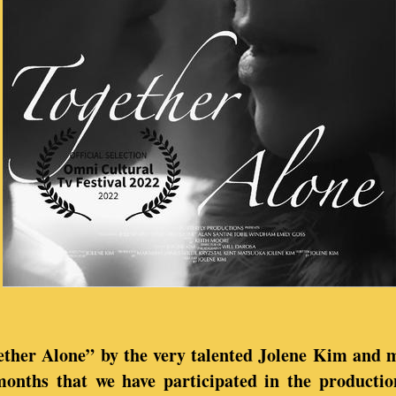
gether Alone” by the very talented Jolene Kim and 
months that we have participated in the productio