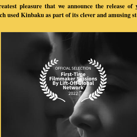
greatest pleasure that we announce the release of 
ich used Kinbaku as part of its clever and amusing st