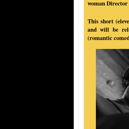
woman Director w
This short (elev
and will be rel
(romantic comedy)