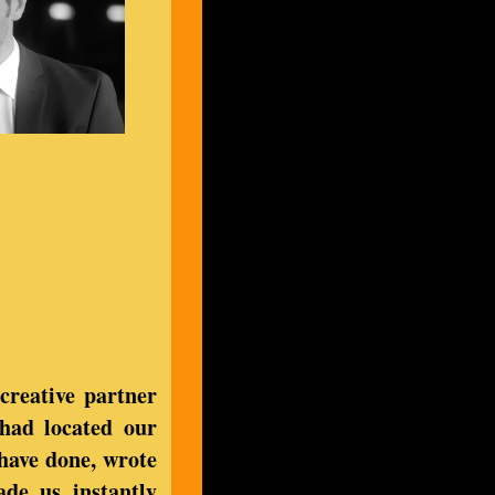
creative partner
had located our
 have done, wrote
ade us instantly