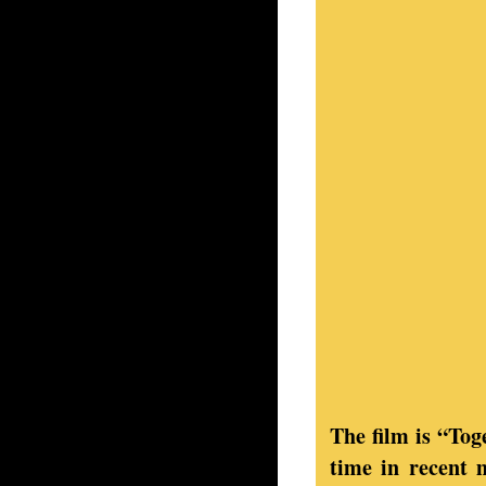
The film is “To
time in recent 