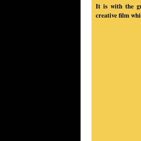
It is with the 
creative film wh