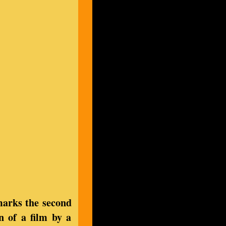
marks the second
n of a film by a