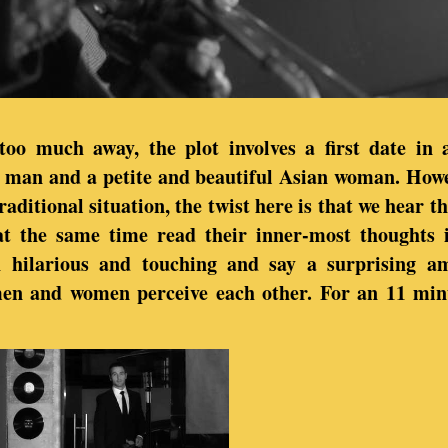
too much away, the plot involves a first date in
man and a petite and beautiful Asian woman. Howe
traditional situation, the twist here is that we hear t
at the same time read their inner-most thoughts i
h hilarious and touching and say a surprising a
men and women perceive each other. For an 11 minu