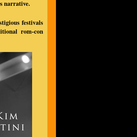
s narrative.
tigious festivals
ditional rom-con