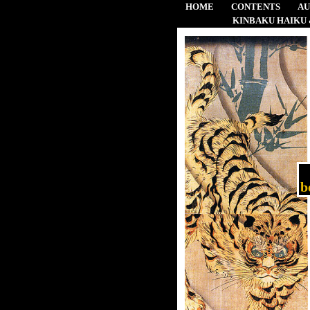
HOME
CONTENTS
A
KINBAKU HAIKU 
b