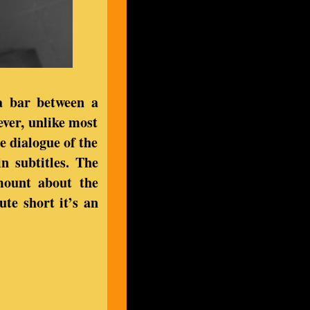
 a bar between a
ver, unlike most
he dialogue of the
n subtitles. The
mount about the
te short it’s an