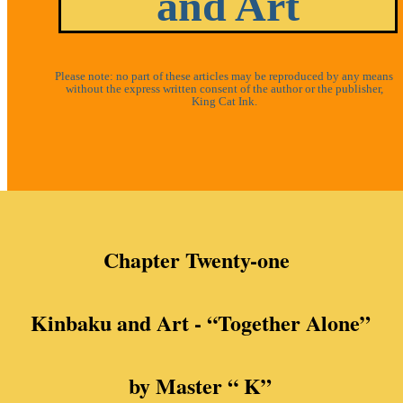
and Art
Please note: no part of these articles may be reproduced by any means
without the express written consent of the author or the publisher,
King Cat Ink.
Chapter Twenty-one
Kinbaku and Art - “
Together Alone”
by Master “ K”