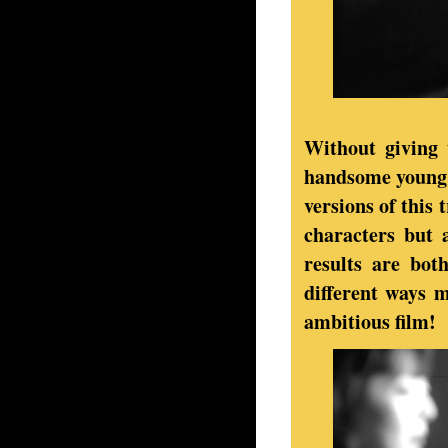
Without giving 
handsome young 
versions of this 
characters but 
results are bot
different ways 
ambitious film!