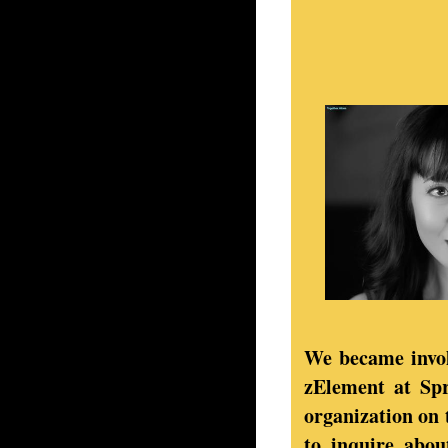
We became invol
zElement at Sp
organization on 
to inquire abou