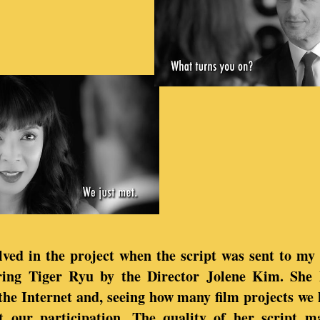
ved in the project when the script was sent to my 
ring Tiger Ryu by the Director Jolene Kim. She 
the Internet and, seeing how many film projects we
t our participation. The quality of her script m