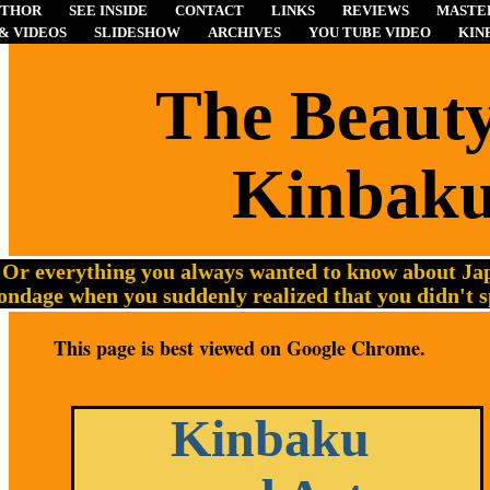
UTHOR
SEE INSIDE
CONTACT
LINKS
REVIEWS
MASTER
& VIDEOS
SLIDESHOW
ARCHIVES
YOU TUBE VIDEO
KIN
The
Beauty
Kinbak
Or everything you always wanted to know about Jap
ondage when you suddenly realized that you didn't 
This page is best viewed on Google Chrome.
Kinbaku