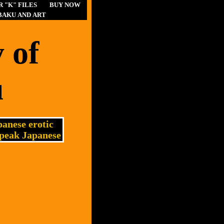
 "K" FILES
BUY NOW
BAKU AND ART
 of
u
anese erotic
speak Japanese