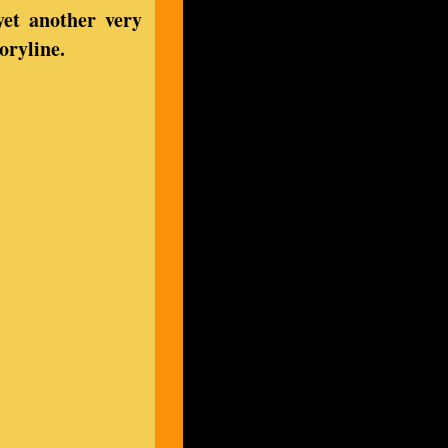
yet another very
oryline.