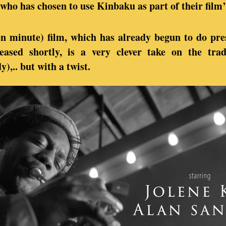
ho has chosen to use Kinbaku as part of their film’
en minute) film, which has already begun to do pres
eased shortly, is a very clever take on the tra
,.. but with a twist.