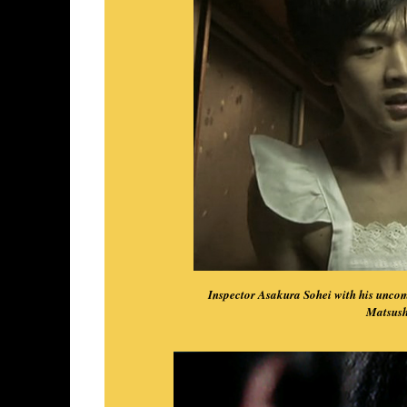
Inspector Asakura Sohei with his uncom
Matsush