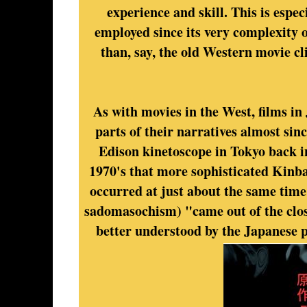
experience and skill. This is espe
employed since its very complexity o
than, say, the old Western movie cli
As with movies in the West, films i
parts of their narratives almost sin
Edison kinetoscope in Tokyo back in
1970's that more sophisticated Kinba
occurred at just about the same tim
sadomasochism) "came out of the clo
better understood by the Japanese 