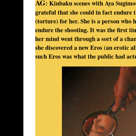
AG
: Kinbaku scenes with Aya Sugimot
grateful that she could in fact endure t
(torture) for her. She is a person who 
endure the shooting. It was the first t
her mind went through a sort of a chang
she discovered a new Eros (an erotic al
such Eros was what the public had actu