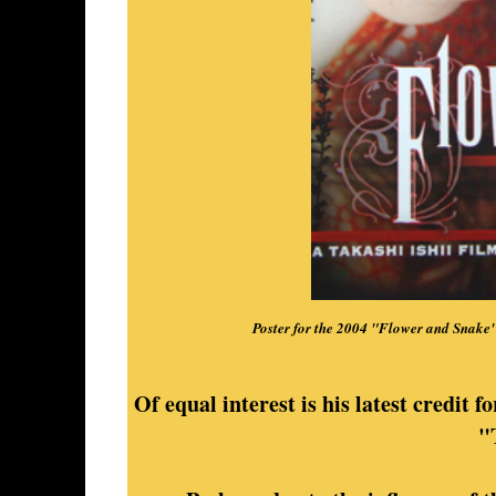
Poster for the 2004 "Flower and Snake
Of equal interest is his latest credit f
"