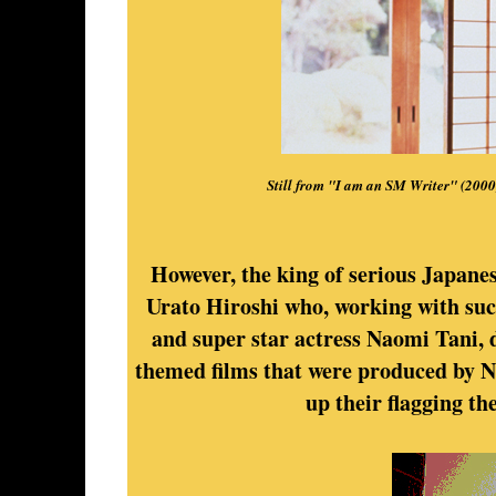
Still from "I am an SM Writer" (200
However, the king of serious Japanes
Urato Hiroshi who, working with su
and super star actress Naomi Tani, d
themed films that were produced by Ni
up their flagging th