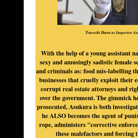
Tsuyoshi Ihara as Inspector A
With the help of a young assistant 
sexy and amusingly sadistic female se
and criminals as: food mis-labelling t
businesses that cruelly exploit their 
corrupt real estate attorneys and ri
over the government. The gimmick here
prosecuted, Asukura is both investigat
he ALSO becomes the agent of punish
rope, administers "corrective enforc
these malefactors and forcing 