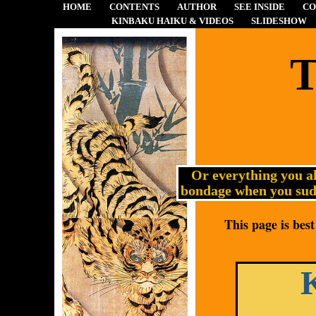
HOME
CONTENTS
AUTHOR
SEE INSIDE
CO
KINBAKU HAIKU & VIDEOS
SLIDESHOW
T
Or everything you a
bondage when you sudd
This page is bes