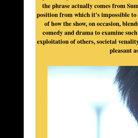
the phrase actually comes from Sumo
position from which it's impossible to
of how the show, on occasion, blend
comedy and drama to examine such m
exploitation of others, societal venalit
pleasant a