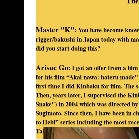
The
Master "K"
: You have become know
rigger/bakushi in Japan today with m
did you start doing this?
Arisue Go
: I got an offer from a fil
for his film “Akai nawa: hateru made"
first time I did Kinbaku for film. The 
Then, years later, I supervised the K
Snake") in 2004 which was directed by 
Sugimoto. Since then, I have been in c
to Hebi” series including the most re
Takashi Ishii’s “Amai Muchi ("Sweet W