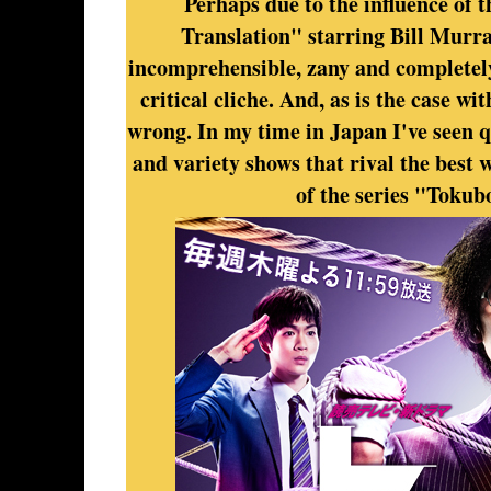
Perhaps due to the influence of 
Translation" starring Bill Murr
incomprehensible, zany and completely
critical cliche. And, as is the case w
wrong. In my time in Japan I've seen 
and variety shows that rival the best 
of the series "Tokubo