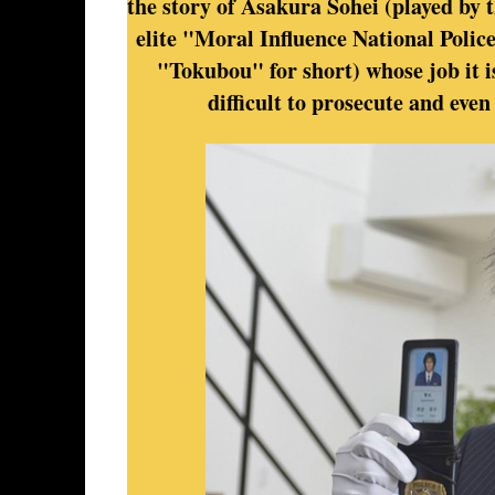
the story of Asakura Sohei (played by t
elite "Moral Influence National Polic
"Tokubou" for short) whose job it i
difficult to prosecute and even