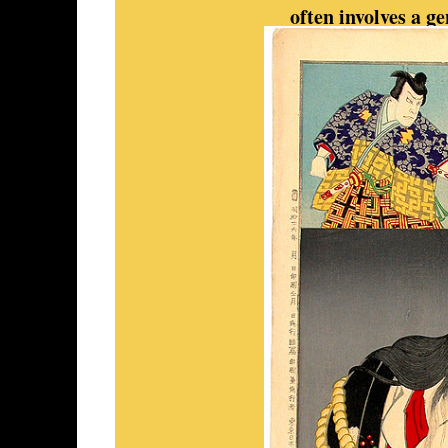
often involves a ge