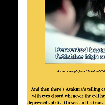
A good example from "Tokubou's" di
And then there's Asakura's telling c
with eyes closed whenever the evil h
depressed spirits. On screen it's trans