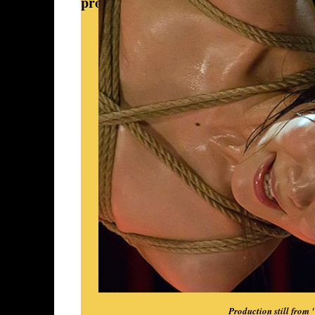
provided the strongest springboard fo
Production still from