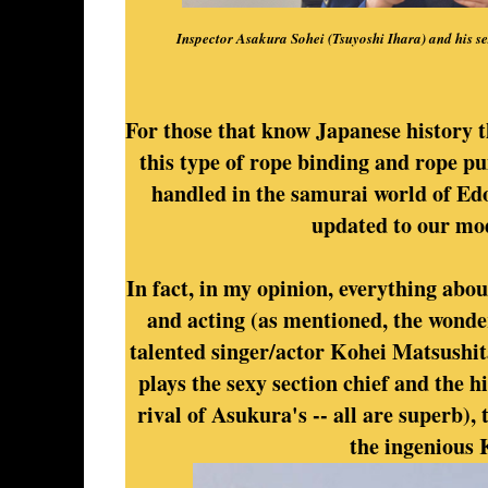
Inspector Asakura Sohei (Tsuyoshi Ihara) and his s
For those that know Japanese history th
this type of rope binding and rope 
handled in the samurai world of Edo 
updated to our mo
In fact, in my opinion, everything about
and acting (as mentioned, the wonde
talented singer/actor Kohei Matsushit
plays the sexy section chief and the h
rival of Asukura's -- all are superb), 
the ingenious 