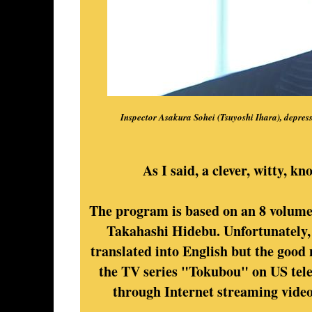
Inspector Asakura Sohei (Tsuyoshi Ihara), depressed
As I said, a clever, witty, 
The program is based on an 8 volume 
Takahashi Hidebu. Unfortunately,
translated into English but the good n
the TV series "Tokubou" on US telev
through Internet streaming vide