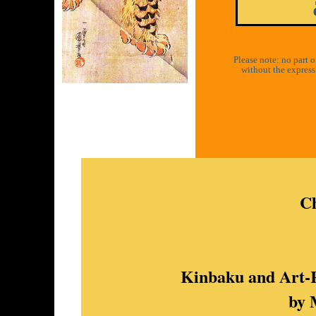
Please note: no part 
without the express 
Ch
Kinbaku and Art-R
by 