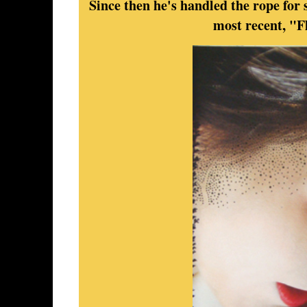
Since then he's handled the rope for s
most recent, "F