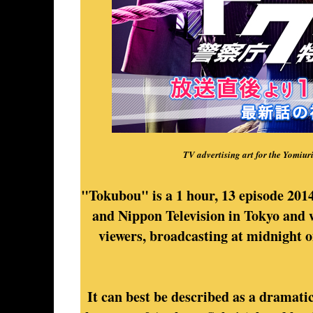
TV advertising art for the Yomiur
"Tokubou" is a 1 hour, 13 episode 201
and Nippon Television in Tokyo and 
viewers, broadcasting at midnight 
It can best be described as a dramatic