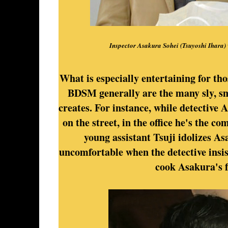
Inspector Asakura Sohei (Tsuyoshi Ihara) w
What is especially entertaining for th
BDSM generally are the many sly, sm
creates. For instance, while detective
on the street, in the office he's the c
young assistant Tsuji idolizes As
uncomfortable when the detective insist
cook Asakura's f