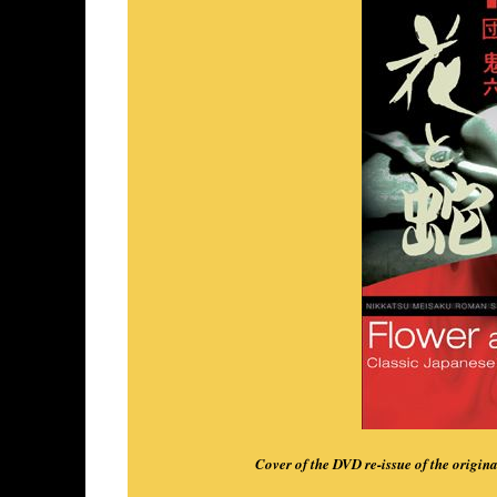
Cover of the DVD re-issue of the origi