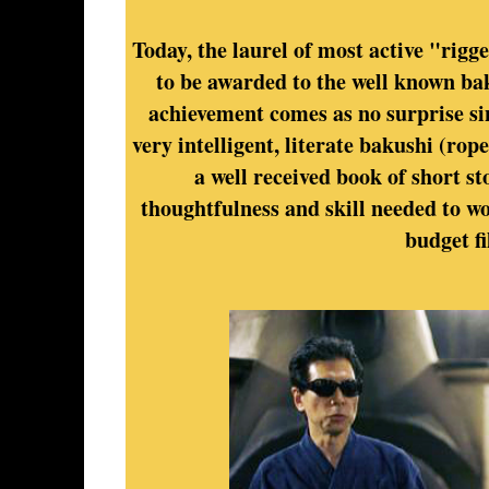
Today, the laurel of most active "rig
to be awarded to the well known ba
achievement comes as no surprise sin
very intelligent, literate bakushi (ro
a well received book of short st
thoughtfulness and skill needed to wo
budget fi