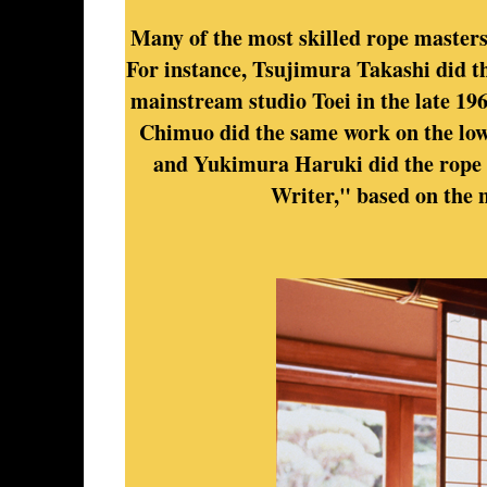
Many of the most skilled rope masters 
For instance, Tsujimura Takashi did th
mainstream studio Toei in the late 196
Chimuo did the same work on the lo
and Yukimura Haruki did the rope 
Writer," based on the 