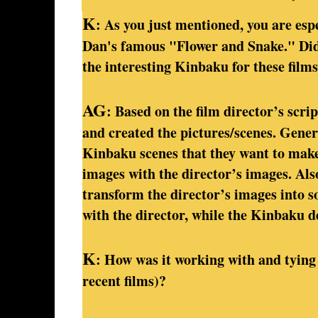
K
: As you just mentioned, you are esp
Dan's famous "Flower and Snake." Did 
the interesting Kinbaku for these films
AG
: Based on the film director’s scri
and created the pictures/scenes. Gener
Kinbaku scenes that they want to make.
images with the director’s images. Also
transform the director’s images into so
with the director, while the Kinbaku d
K
: How was it working with and tying 
recent films)?