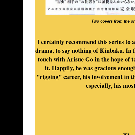
Two covers from the or
I certainly recommend this series to a
drama, to say nothing of Kinbaku. In f
touch with Arisue Go in the hope of t
it. Happily, he was gracious enough
"rigging" career, his involvement in 
especially, his mos