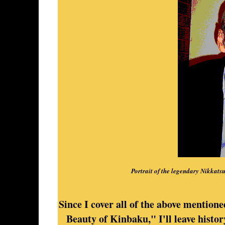
Portrait of the legendary Nikkats
Since I cover all of the above mentione
Beauty of Kinbaku," I'll leave histo