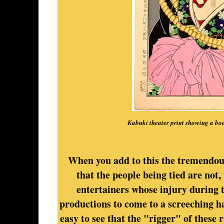
Kabuki theater print showing a b
When you add to this the tremendous
that the people being tied are not
entertainers whose injury during t
productions to come to a screeching ha
easy to see that the "rigger" of these