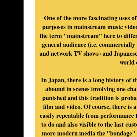
One of the more fascinating uses o
purposes in mainstream music videos
the term "mainstream" here to differ
general audience (i.e. commercially 
and network TV shows) and Japanese 
world 
In Japan, there is a long history of
abound in scenes involving one cha
punished and this tradition is proba
film and video. Of course, there is a
easily repeatable from performance t
to do and also visible to the last cus
more modern media the "bondage" usu