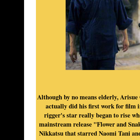
Although by no means elderly, Arisue 
actually did his first work for film 
rigger's star really began to rise w
mainstream release "Flower and Snak
Nikkatsu that starred Naomi Tani an