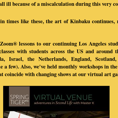
all ill because of a miscalculation during this very 
in times like these, the art of Kinbaku continues, 
 Zoom® lessons to our continuing Los Angeles stud
 classes with students across the US and around 
a, Israel, the Netherlands, England, Scotland,
a few). Also, we've held monthly workshops in the 
t coincide with changing shows at our virtual art ga