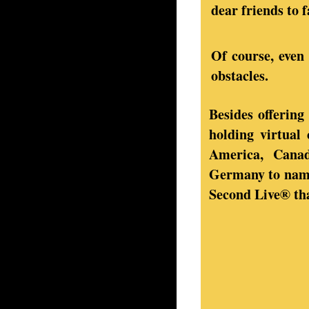
dear friends to f
Of course, even 
obstacles.
Besides offering
holding virtual
America, Canad
Germany to name 
Second Live® tha