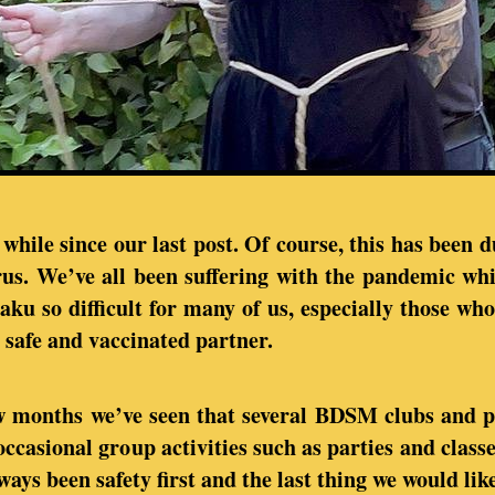
 while since our last post. Of course, this has been 
rus. We’ve all been suffering with the pandemic wh
aku so difficult for many of us, especially those who
 safe and vaccinated partner.
ew months we’ve seen that several BDSM clubs and p
occasional group activities such as parties and class
ays been safety first and the last thing we would like