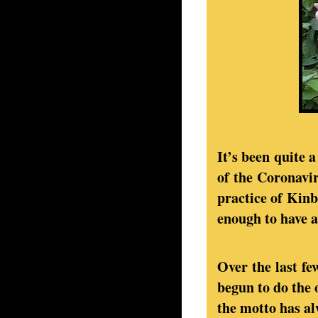
It’s been quite a
of the Coronavi
practice of Kinb
enough to have a
Over the last f
begun to do the 
the motto has alw