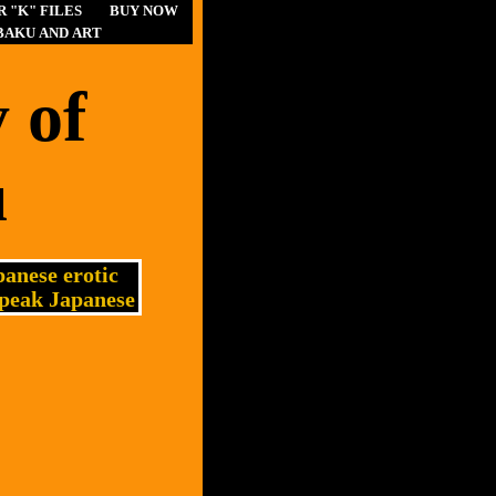
 "K" FILES
BUY NOW
BAKU AND ART
 of
u
anese erotic
speak Japanese