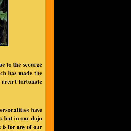
due to the scourge
ich has made the
 aren’t fortunate
ersonalities have
es but in our dojo
 is for any of our