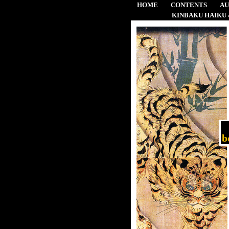
HOME
CONTENTS
A
KINBAKU HAIKU 
b