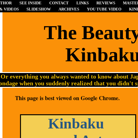
UTHOR
SEE INSIDE
CONTACT
LINKS
REVIEWS
MASTER
& VIDEOS
SLIDESHOW
ARCHIVES
YOU TUBE VIDEO
KIN
The
Beauty
Kinbak
Or everything you always wanted to know about Jap
ondage when you suddenly realized that you didn't 
This page is best viewed on Google Chrome.
Kinbaku