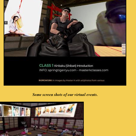
Some screen shots of our virtual events.