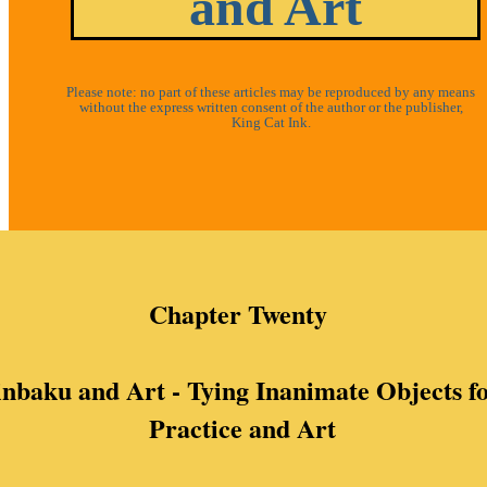
and Art
Please note: no part of these articles may be reproduced by any means
without the express written consent of the author or the publisher,
King Cat Ink.
Chapter Twenty
nbaku and Art - Tying Inanimate Objects f
Practice and Art