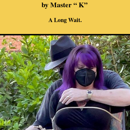
by Master “ K”
A Long Wait.