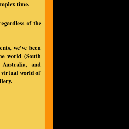
complex time.
regardless of the
ents, we've been
the world (South
 Australia, and
virtual world of
llery.